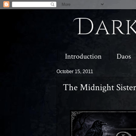
Introduction
Daos
October 15, 2011
The Midnight Siste