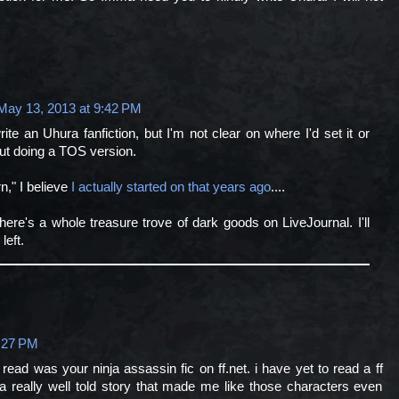
May 13, 2013 at 9:42 PM
ite an Uhura fanfiction, but I'm not clear on where I'd set it or
out doing a TOS version.
n," I believe
I actually started on that years ago
....
ere's a whole treasure trove of dark goods on LiveJournal. I'll
left.
:27 PM
r read was your ninja assassin fic on ff.net. i have yet to read a ff
 a really well told story that made me like those characters even