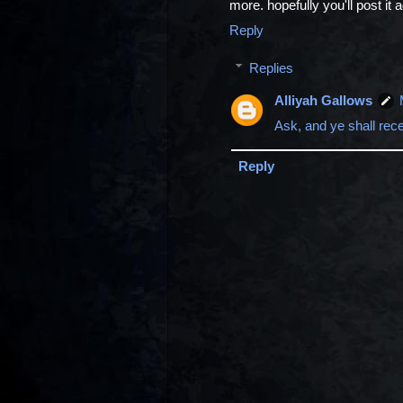
more. hopefully you'll post it 
Reply
Replies
Alliyah Gallows
Ask, and ye shall rec
Reply