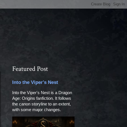
Featured Post
Into the Viper's Nest
Into the Viper's Nest is a Dragon
Age: Origins fanfiction. It follows
the canon storyline to an extent,
with some major changes.