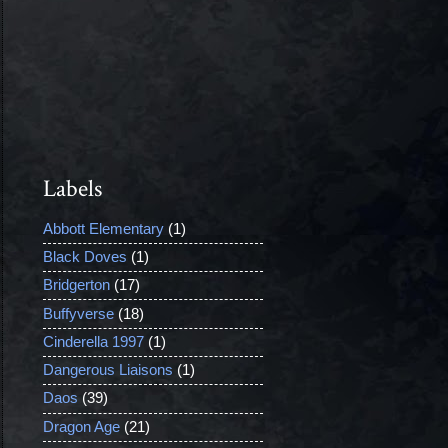
Labels
Abbott Elementary
(1)
Black Doves
(1)
Bridgerton
(17)
Buffyverse
(18)
Cinderella 1997
(1)
Dangerous Liaisons
(1)
Daos
(39)
Dragon Age
(21)