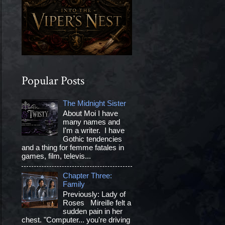
Popular Posts
The Midnight Sister
About Moi I have
many names and
I'm a writer. I have
Gothic tendencies
and a thing for femme fatales in
games, film, televis...
Chapter Three:
Family
Previously: Lady of
Roses Mireille felt a
sudden pain in her
chest. "Computer... you're driving