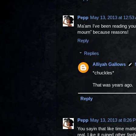
Pepp
May 13, 2013 at 12:53
Ma'am I've been reading your 
mourn" because reasons!
Reply
Replies
Alliyah Gallows
*chuckles*
That was years ago.
Reply
Pepp
May 13, 2013 at 8:26 
You sayin that like time mat
real. Like it ruined other fa