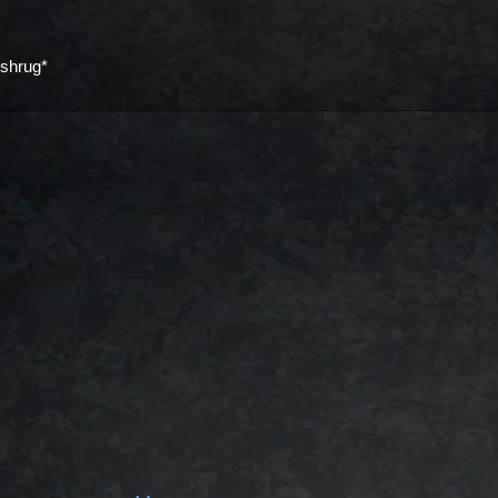
*shrug*