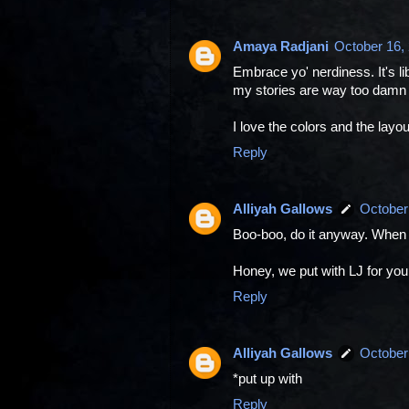
Amaya Radjani
October 16,
Embrace yo' nerdiness. It's lib
my stories are way too damn 
I love the colors and the layo
Reply
Alliyah Gallows
October
Boo-boo, do it anyway. When
Honey, we put with LJ for you!
Reply
Alliyah Gallows
October
*put up with
Reply