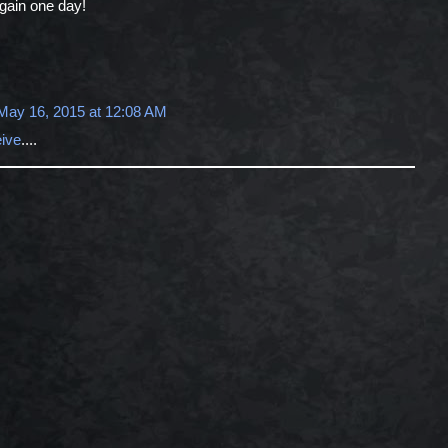
again one day!
May 16, 2015 at 12:08 AM
eive
....