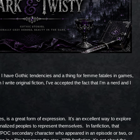
I have Gothic tendencies and a thing for femme fatales in games,
 I write original fiction, I've accepted the fact that I'm a nerd and I
les, is a great form of expression. It's an excellent way to explore
nalized peoples to represent themselves. In fanfiction, that
OC secondary character who appeared in an episode or two, or