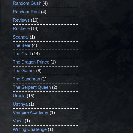
Random Gush
(4)
Random Rant
(4)
Reviews
(10)
Rochelle
(14)
Scandal
(1)
The Bear
(4)
The Craft
(14)
The Dragon Prince
(1)
The Gamer
(8)
The Sandman
(1)
The Serpent Queen
(2)
Ursula
(15)
Ustinya
(1)
Vampire Academy
(1)
Vocal
(1)
Writing Challenge
(1)