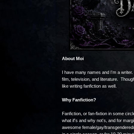
About Moi
I have many names and I'm a writer. 
film, television, and literature. Though
like writing fanfiction as well.
Why Fanfiction?
Fanfiction, or fan-fixtion in some circ
what if's and why not's, and for margi
awesome female/gay/transgendered/P