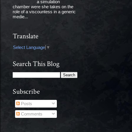
a simulation
chamber were she takes on the
role of a viscountess in a generic
medie...
Translate
Select Language
▼
Search This Blog
Subscribe
Posts
Comments