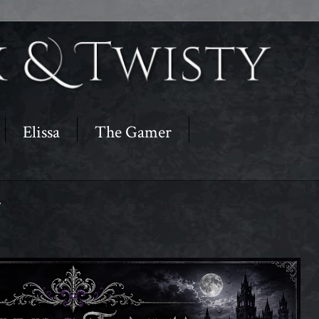
Elissa
The Gamer
r