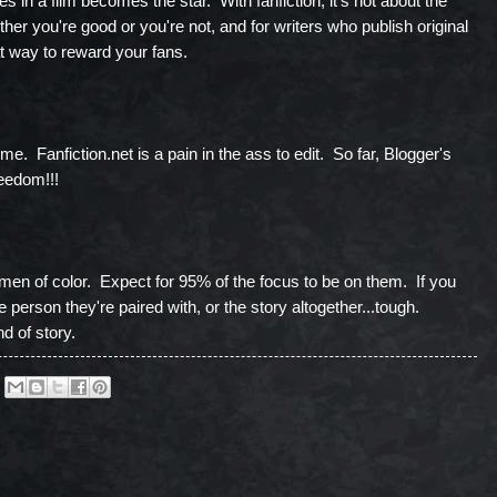
s in a film becomes the star. With fanfiction, it's not about the
her you're good or you're not, and for writers who publish original
eat way to reward your fans.
d me. Fanfiction.net is a pain in the ass to edit. So far, Blogger's
reedom!!!
en of color. Expect for 95% of the focus to be on them. If you
e person they're paired with, or the story altogether...tough.
d of story.