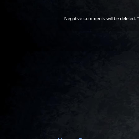
Negative comments will be deleted. 