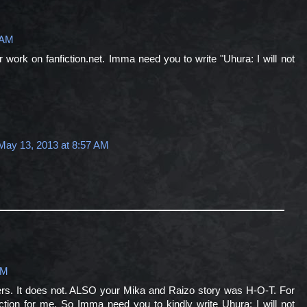
 AM
work on fanfiction.net. Imma need you to write "Uhura: I will not
May 13, 2013 at 8:57 AM
PM
ters. It does not. ALSO your Mika and Raizo story was H-O-T. For
nfiction for me. So Imma need you to kindly write Uhura: I will not