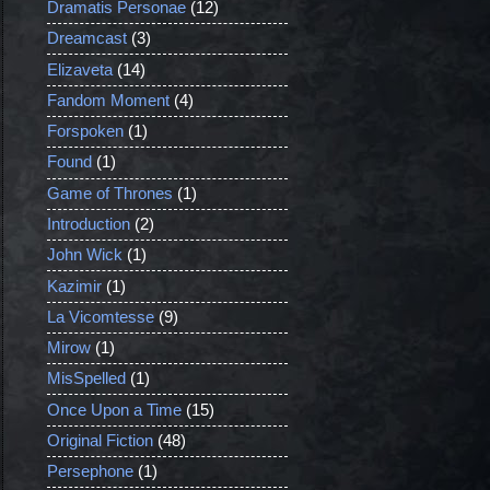
Dramatis Personae
(12)
Dreamcast
(3)
Elizaveta
(14)
Fandom Moment
(4)
Forspoken
(1)
Found
(1)
Game of Thrones
(1)
Introduction
(2)
John Wick
(1)
Kazimir
(1)
La Vicomtesse
(9)
Mirow
(1)
MisSpelled
(1)
Once Upon a Time
(15)
Original Fiction
(48)
Persephone
(1)