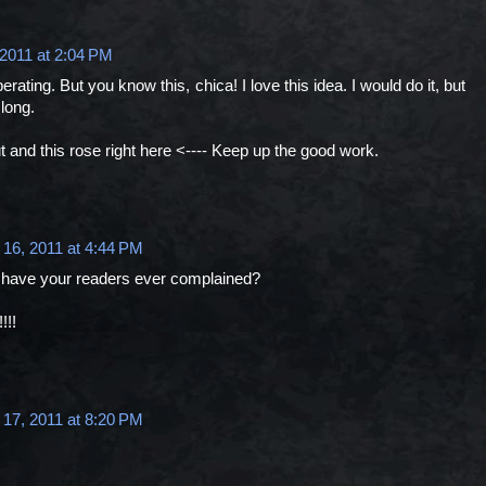
 2011 at 2:04 PM
erating. But you know this, chica! I love this idea. I would do it, but
long.
ut and this rose right here <---- Keep up the good work.
 16, 2011 at 4:44 PM
 have your readers ever complained?
!!!
 17, 2011 at 8:20 PM