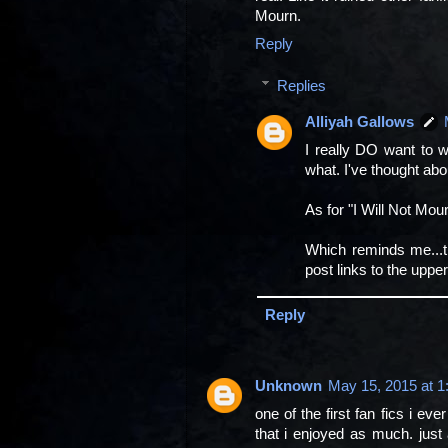
Mourn.
Reply
Replies
Alliyah Gallows
I really DO want to wr
what. I've thought ab
As for "I Will Not Mour
Which reminds me...th
post links to the upper 
Reply
Unknown
May 15, 2015 at 1
one of the first fan fics i eve
that i enjoyed as much. just