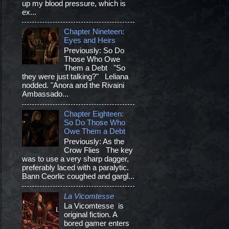
up my blood pressure, which is
ex...
Chapter Nineteen:
Eyes and Heirs
Previously: So Do
Those Who Owe
Them a Debt "So
they were just talking?" Leliana
nodded. "Anora and the Rivaini
Ambassado...
Chapter Eighteen:
So Do Those Who
Owe Them a Debt
Previously: As the
Crow Flies The key
was to use a very sharp dagger,
preferably laced with a paralytic.
Bann Ceorlic coughed and gargl...
La Vicomtesse
La Vicomtesse is
original fiction. A
bored gamer enters