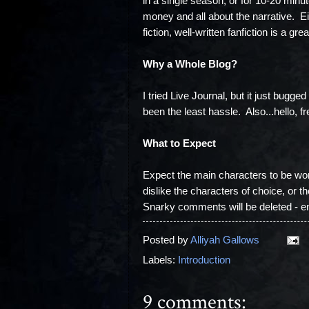
in a single season, or for 10-20 minute
money and all about the narrative. Eit
fiction, well-written fanfiction is a gr
Why a Whole Blog?
I tried Live Journal, but it just bugge
been the least hassle. Also...hello, f
What to Expect
Expect the main characters to be wom
dislike the characters of choice, or th
Snarky comments will be deleted - en
Posted by
Alliyah Gallows
Labels:
Introduction
9 comments: