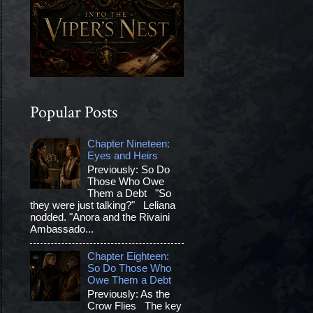
Popular Posts
Chapter Nineteen:
Eyes and Heirs
Previously: So Do
Those Who Owe
Them a Debt "So
they were just talking?" Leliana
nodded. "Anora and the Rivaini
Ambassado...
Chapter Eighteen:
So Do Those Who
Owe Them a Debt
Previously: As the
Crow Flies The key