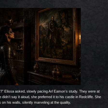
" Elissa asked, slowly pacing Arl Eamon's study. They were at
idn't say it aloud, she preferred it to his castle in Redcliffe. She
on his walls, silently marveling at the quality.