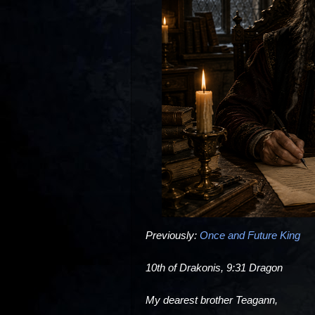
Previously:
Once and Future King
10th of Drakonis, 9:31 Dragon
My dearest brother Teagann,