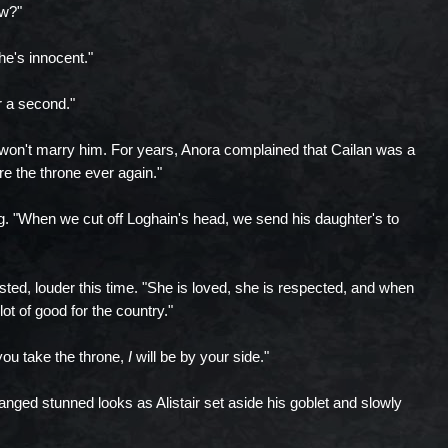
ow?"
 she's innocent."
or a second."
won't marry him. For years, Anora complained that Cailan was a
are the throne ever again."
ing. "When we cut off Loghain's head, we send his daughter's to
nsisted, louder this time. "She is loved, she is respected, and when
ot of good for the country."
 you take the throne,
I
will be by your side."
nged stunned looks as Alistair set aside his goblet and slowly