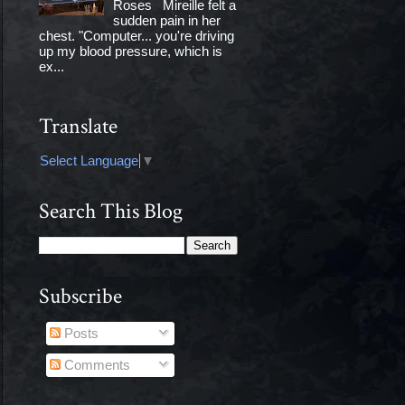
Roses Mireille felt a
sudden pain in her
chest. "Computer... you're driving
up my blood pressure, which is
ex...
Translate
Select Language
▼
Search This Blog
Subscribe
Posts
Comments