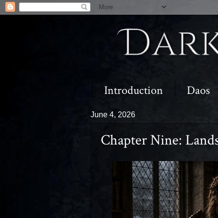
Introduction
Daos
June 4, 2026
Chapter Nine: Land