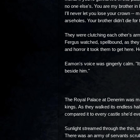
no one else's. You are my brother in 
I'll never let you lose your crown -- 
arseholes. Your brother didn't die for 
They were clutching each other's arm
Fergus watched, spellbound, as they 
and horror it took them to get here. H
Eamon's voice was gingerly calm. "It 
beside him."
The Royal Palace at Denerim was mas
kings. As they walked its endless hal
compared it to every castle she'd ever
Sunlight streamed through the thin, t
There was an army of servants scrubb