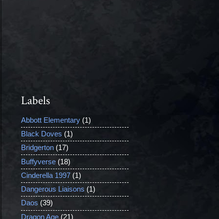
Labels
Abbott Elementary
(1)
Black Doves
(1)
Bridgerton
(17)
Buffyverse
(18)
Cinderella 1997
(1)
Dangerous Liaisons
(1)
Daos
(39)
Dragon Age
(21)