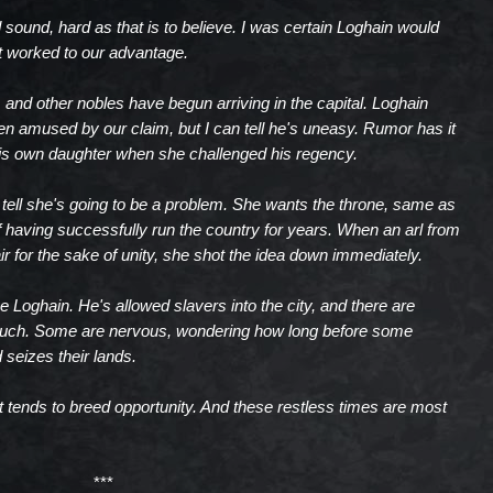
sound, hard as that is to believe. I was certain Loghain would
t worked to our advantage.
, and other nobles have begun arriving in the capital. Loghain
 amused by our claim, but I can tell he's uneasy. Rumor has it
his own daughter when she challenged his regency.
 tell she's going to be a problem. She wants the throne, same as
 having successfully run the country for years. When an arl from
r for the sake of unity, she shot the idea down immediately.
e Loghain. He's allowed slavers into the city, and there are
much. Some are nervous, wondering how long before some
 seizes their lands.
 it tends to breed opportunity. And these restless times are most
***