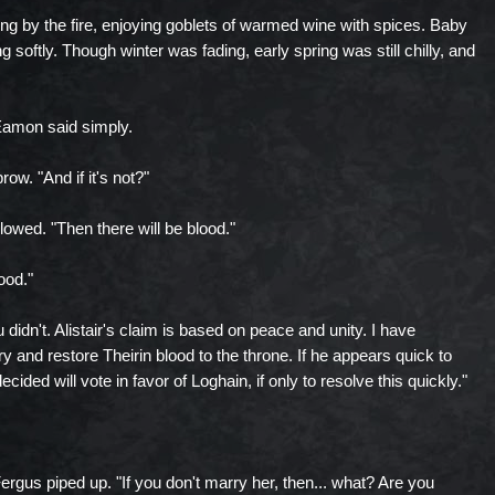
ting by the fire, enjoying goblets of warmed wine with spices. Baby
ing softly. Though winter was fading, early spring was still chilly, and
," Eamon said simply.
ow. "And if it's not?"
owed. "Then there will be blood."
ood."
 didn't. Alistair's claim is based on peace and unity. I have
y and restore Theirin blood to the throne. If he appears quick to
ided will vote in favor of Loghain, if only to resolve this quickly."
 Fergus piped up. "If you don't marry her, then... what? Are you