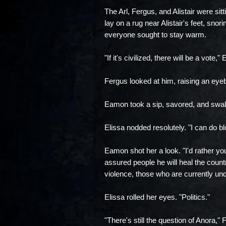
The Arl, Fergus, and Alistair were sit
lay on a rug near Alistair's feet, snor
everyone sought to stay warm.
"If it's civilized, there will be a vote
Fergus looked at him, raising an eyebr
Eamon took a sip, savored, and swall
Elissa nodded resolutely. "I can do bl
Eamon shot her a look. "I'd rather you
assured people he will heal the countr
violence, those who are currently undec
Elissa rolled her eyes. "Politics."
"There's still the question of Anora,"