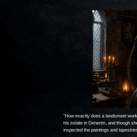
"How exactly does a landsmeet work?
his estate in Denerim, and though she d
inspected the paintings and tapestries 