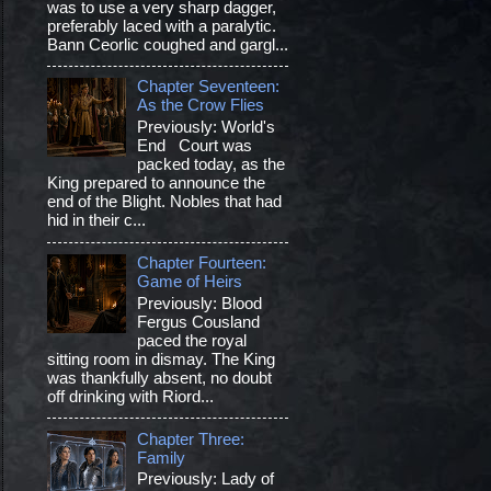
was to use a very sharp dagger,
preferably laced with a paralytic.
Bann Ceorlic coughed and gargl...
Chapter Seventeen:
As the Crow Flies
Previously: World's
End Court was
packed today, as the
King prepared to announce the
end of the Blight. Nobles that had
hid in their c...
Chapter Fourteen:
Game of Heirs
Previously: Blood
Fergus Cousland
paced the royal
sitting room in dismay. The King
was thankfully absent, no doubt
off drinking with Riord...
Chapter Three:
Family
Previously: Lady of