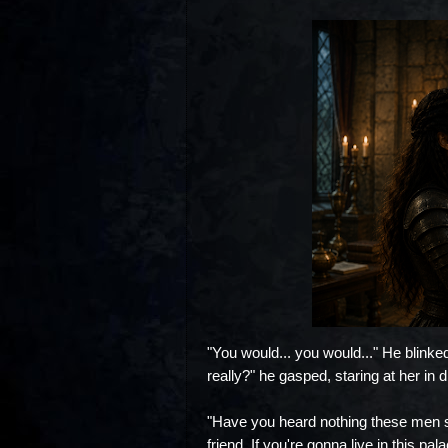
"You would... you would..." He blinked
really?" he gasped, staring at her in di
"Have you heard nothing these men sa
friend. If you're gonna live in this 