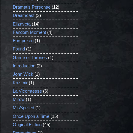
Dramatis Personae
(12)
Dreamcast
(3)
Elizaveta
(14)
Fandom Moment
(4)
Forspoken
(1)
Found
(1)
Game of Thrones
(1)
Introduction
(2)
John Wick
(1)
Kazimir
(1)
La Vicomtesse
(6)
Mirow
(1)
MisSpelled
(1)
Once Upon a Time
(15)
Original Fiction
(45)