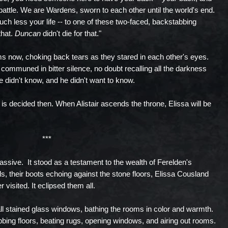
battle. We are Wardens, sworn to each other until the world's end.
much less your life -- to one of these two-faced, backstabbing
that.
Duncan
didn't die for that."
s now, choking back tears as they stared in each other's eyes.
communed in bitter silence, no doubt recalling all the darkness
e didn't know, and he didn't want to know.
is decided then. When Alistair ascends the throne, Elissa will be
***
sive. It stood as a testament to the wealth of Ferelden's
ls, their boots echoing against the stone floors, Elissa Cousland
 visited. It eclipsed them all.
all stained glass windows, bathing the rooms in color and warmth.
ing floors, beating rugs, opening windows, and airing out rooms.