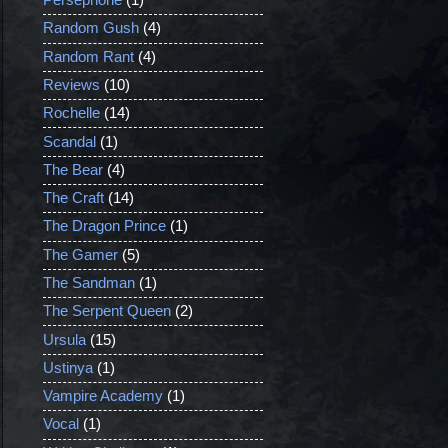
Persephone
(1)
Random Gush
(4)
Random Rant
(4)
Reviews
(10)
Rochelle
(14)
Scandal
(1)
The Bear
(4)
The Craft
(14)
The Dragon Prince
(1)
The Gamer
(5)
The Sandman
(1)
The Serpent Queen
(2)
Ursula
(15)
Ustinya
(1)
Vampire Academy
(1)
Vocal
(1)