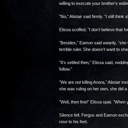
willing to execute your brother's wid
"No," Alistair said firmly. "I still think
Elissa scoffed. "I don't believe that f
"Besides," Eamon said wearily, "she 
terrible ruler. She doesn't want to sh
"It's settled then," Elissa said, nodd
follow."
"We are
not
killing Anora," Alistair i
she was ruling on her own, she did a l
"Well, then fine!" Elissa spat. "When
Silence fell. Fergus and Eamon excha
rose to his feet.