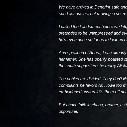
We have arrived in Denerim safe and 
send assassins, but moving in secre
I called the Landsmeet before we left
pretended to be unimpressed and even
he's even gone so far as to lock up 
And speaking of Anora, I can already
her father. She has openly boasted of
the south suggested she marry Alistai
The nobles are divided. They don't lik
complaints he favors Arl Howe too 
emboldened upstart kills them off and
But I have faith in chaos, brother, as
opportune.