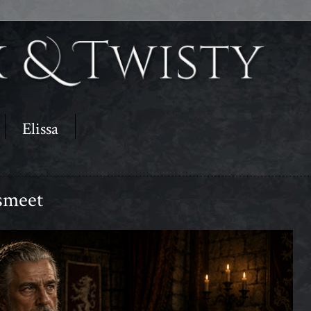
Elissa
smeet