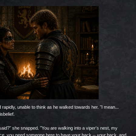
 rapidly, unable to think as he walked towards her. "I mean...
sbelief.
id?" she snapped. "You are walking into a viper's nest, my
palace, you need someone here to have your back --
your
back, and