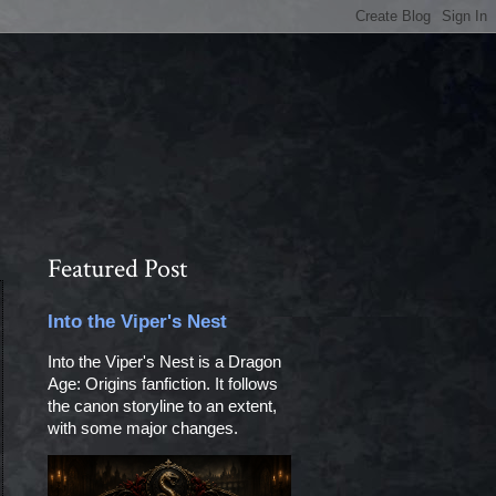
Featured Post
Into the Viper's Nest
Into the Viper's Nest is a Dragon
Age: Origins fanfiction. It follows
the canon storyline to an extent,
with some major changes.